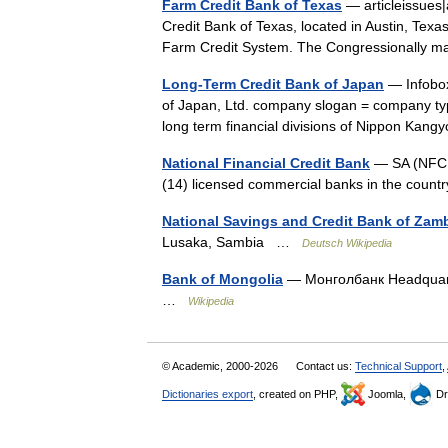
Farm Credit Bank of Texas
— articleissues
Credit Bank of Texas, located in Austin, Texas,
Farm Credit System. The Congressionally 
Long-Term Credit Bank of Japan
— Infobo
of Japan, Ltd. company slogan = company ty
long term financial divisions of Nippon K
National Financial Credit Bank
— SA (NFCB)
(14) licensed commercial banks in the countr
National Savings and Credit Bank of Zam
Lusaka, Sambia …
Deutsch Wikipedia
Bank of Mongolia
— Монголбанк Headquarte
…
Wikipedia
© Academic, 2000-2026
Contact us:
Technical Support
,
Dictionaries export
, created on PHP,
Joomla,
Dr