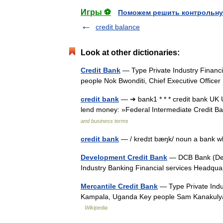
Игры ⚽
Поможем решить контрольну
credit balance
Look at other dictionaries:
Credit Bank
— Type Private Industry Financ
people Nok Bwonditi, Chief Executive Offic
credit bank
— ➔ bank1 * * * credit bank UK
lend money: »Federal Intermediate Credit Ba
and business terms
credit bank
— / kredɪt bæŋk/ noun a bank
Development Credit Bank
— DCB Bank (Deve
Industry Banking Financial services Headq
Mercantile Credit Bank
— Type Private Indu
Kampala, Uganda Key people Sam Kanakulya
Wikipedia