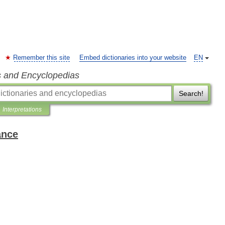
Remember this site
Embed dictionaries into your website
EN
s and Encyclopedias
Search!
Interpretations
ance