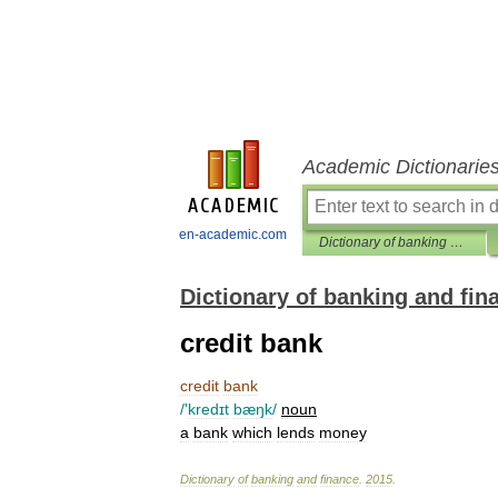
Academic Dictionarie
en-academic.com
Dictionary of banking and finance
Dictionary of banking and fin
credit bank
credit
bank
/'
kredɪt
bæŋk
/
noun
a
bank
which
lends
money
Dictionary
of
banking
and
finance
.
2015
.