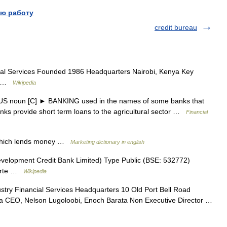
ю работу
credit bureau
ial Services Founded 1986 Headquarters Nairobi, Kenya Key
er …
Wikipedia
 US noun [C] ► BANKING used in the names of some banks that
nks provide short term loans to the agricultural sector …
Financial
 which lends money …
Marketing dictionary in english
lopment Credit Bank Limited) Type Public (BSE: 532772)
uarte …
Wikipedia
stry Financial Services Headquarters 10 Old Port Bell Road
 CEO, Nelson Lugoloobi, Enoch Barata Non Executive Director …