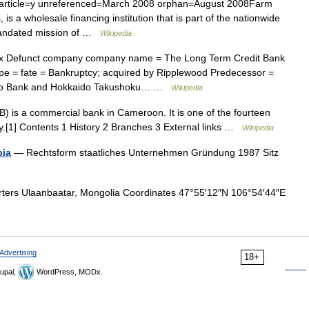
|article=y unreferenced=March 2008 orphan=August 2008Farm
 is a wholesale financing institution that is part of the nationwide
mandated mission of …
Wikipedia
x Defunct company company name = The Long Term Credit Bank
pe = fate = Bankruptcy; acquired by Ripplewood Predecessor =
angyo Bank and Hokkaido Takushoku… …
Wikipedia
 is a commercial bank in Cameroon. It is one of the fourteen
y.[1] Contents 1 History 2 Branches 3 External links …
Wikipedia
bia
— Rechtsform staatliches Unternehmen Gründung 1987 Sitz
rs Ulaanbaatar, Mongolia Coordinates 47°55′12″N 106°54′44″E
Advertising
18+
upal,
WordPress, MODx.